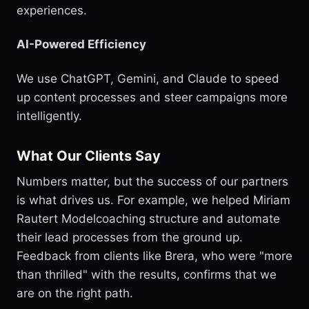
experiences.
AI-Powered Efficiency
We use ChatGPT, Gemini, and Claude to speed
up content processes and steer campaigns more
intelligently.
What Our Clients Say
Numbers matter, but the success of our partners
is what drives us. For example, we helped Miriam
Rautert Modelcoaching structure and automate
their lead processes from the ground up.
Feedback from clients like Brera, who were "more
than thrilled" with the results, confirms that we
are on the right path.