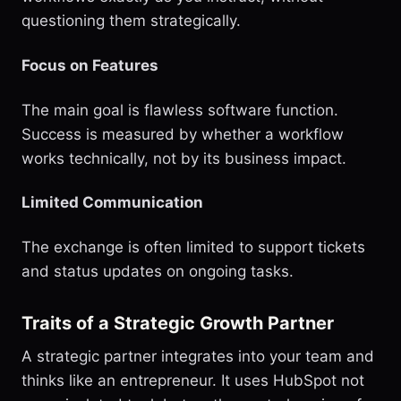
questioning them strategically.
Focus on Features
The main goal is flawless software function.
Success is measured by whether a workflow
works technically, not by its business impact.
Limited Communication
The exchange is often limited to support tickets
and status updates on ongoing tasks.
Traits of a Strategic Growth Partner
A strategic partner integrates into your team and
thinks like an entrepreneur. It uses HubSpot not