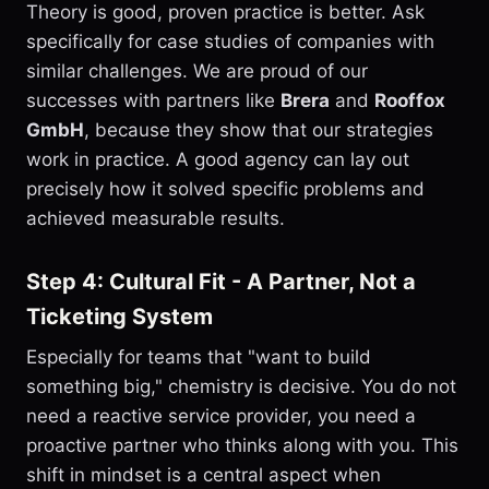
Theory is good, proven practice is better. Ask
specifically for case studies of companies with
similar challenges. We are proud of our
successes with partners like
Brera
and
Rooffox
GmbH
, because they show that our strategies
work in practice. A good agency can lay out
precisely how it solved specific problems and
achieved measurable results.
Step 4: Cultural Fit - A Partner, Not a
Ticketing System
Especially for teams that "want to build
something big," chemistry is decisive. You do not
need a reactive service provider, you need a
proactive partner who thinks along with you. This
shift in mindset is a central aspect when