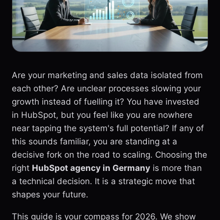
Are your marketing and sales data isolated from
each other? Are unclear processes slowing your
growth instead of fuelling it? You have invested
in HubSpot, but you feel like you are nowhere
near tapping the system's full potential? If any of
this sounds familiar, you are standing at a
decisive fork on the road to scaling. Choosing the
right
HubSpot agency in Germany
is more than
a technical decision. It is a strategic move that
shapes your future.
This guide is your compass for 2026. We show