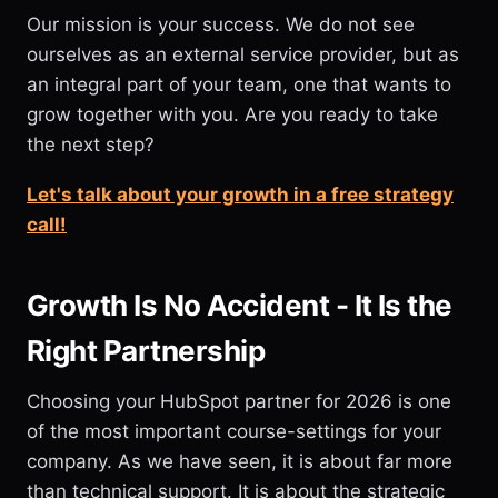
Our mission is your success. We do not see
ourselves as an external service provider, but as
an integral part of your team, one that wants to
grow together with you. Are you ready to take
the next step?
Let's talk about your growth in a free strategy
call!
Growth Is No Accident - It Is the
Right Partnership
Choosing your HubSpot partner for 2026 is one
of the most important course-settings for your
company. As we have seen, it is about far more
than technical support. It is about the strategic