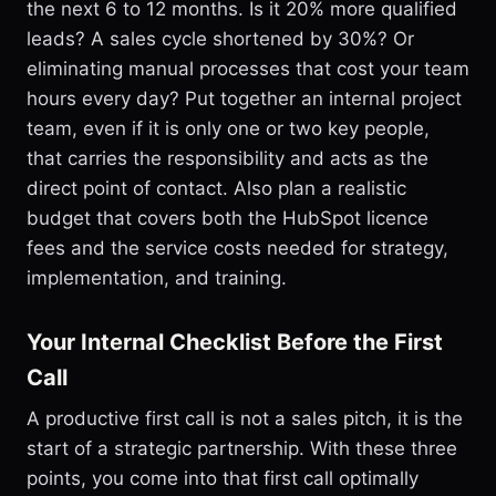
the next 6 to 12 months. Is it 20% more qualified
leads? A sales cycle shortened by 30%? Or
eliminating manual processes that cost your team
hours every day? Put together an internal project
team, even if it is only one or two key people,
that carries the responsibility and acts as the
direct point of contact. Also plan a realistic
budget that covers both the HubSpot licence
fees and the service costs needed for strategy,
implementation, and training.
Your Internal Checklist Before the First
Call
A productive first call is not a sales pitch, it is the
start of a strategic partnership. With these three
points, you come into that first call optimally