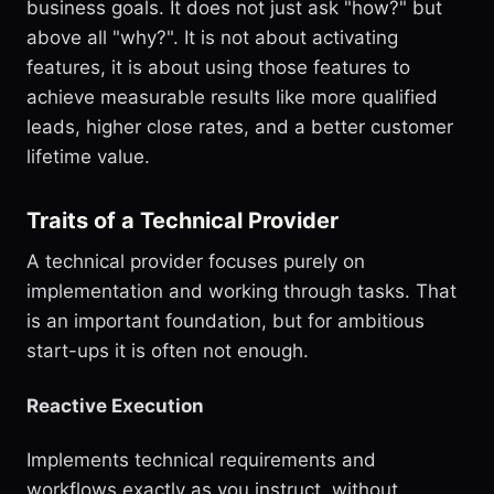
business goals. It does not just ask "how?" but
above all "why?". It is not about activating
features, it is about using those features to
achieve measurable results like more qualified
leads, higher close rates, and a better customer
lifetime value.
Traits of a Technical Provider
A technical provider focuses purely on
implementation and working through tasks. That
is an important foundation, but for ambitious
start-ups it is often not enough.
Reactive Execution
Implements technical requirements and
workflows exactly as you instruct, without