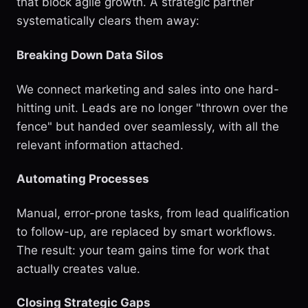
that block agile growth. A strategic partner
systematically clears them away:
Breaking Down Data Silos
We connect marketing and sales into one hard-
hitting unit. Leads are no longer "thrown over the
fence" but handed over seamlessly, with all the
relevant information attached.
Automating Processes
Manual, error-prone tasks, from lead qualification
to follow-up, are replaced by smart workflows.
The result: your team gains time for work that
actually creates value.
Closing Strategic Gaps