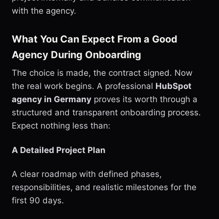
with the agency.
What You Can Expect From a Good
Agency During Onboarding
The choice is made, the contract signed. Now
the real work begins. A professional
HubSpot
agency in Germany
proves its worth through a
structured and transparent onboarding process.
Expect nothing less than:
A Detailed Project Plan
A clear roadmap with defined phases,
responsibilities, and realistic milestones for the
first 90 days.