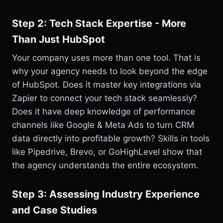
Step 2: Tech Stack Expertise - More
Than Just HubSpot
Your company uses more than one tool. That is
why your agency needs to look beyond the edge
of HubSpot. Does it master key integrations via
Zapier to connect your tech stack seamlessly?
Does it have deep knowledge of performance
channels like Google & Meta Ads to turn CRM
data directly into profitable growth? Skills in tools
like Pipedrive, Brevo, or GoHighLevel show that
the agency understands the entire ecosystem.
Step 3: Assessing Industry Experience
and Case Studies