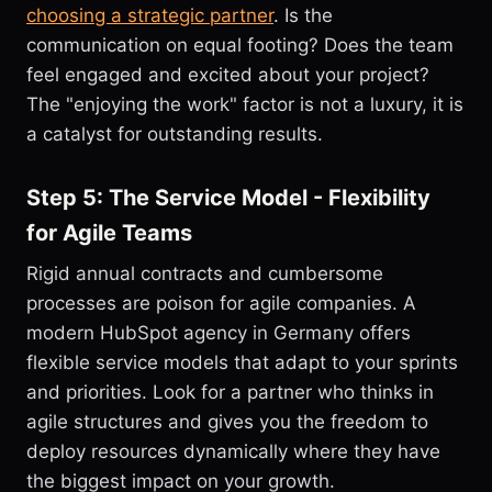
choosing a strategic partner
. Is the
communication on equal footing? Does the team
feel engaged and excited about your project?
The "enjoying the work" factor is not a luxury, it is
a catalyst for outstanding results.
Step 5: The Service Model - Flexibility
for Agile Teams
Rigid annual contracts and cumbersome
processes are poison for agile companies. A
modern HubSpot agency in Germany offers
flexible service models that adapt to your sprints
and priorities. Look for a partner who thinks in
agile structures and gives you the freedom to
deploy resources dynamically where they have
the biggest impact on your growth.