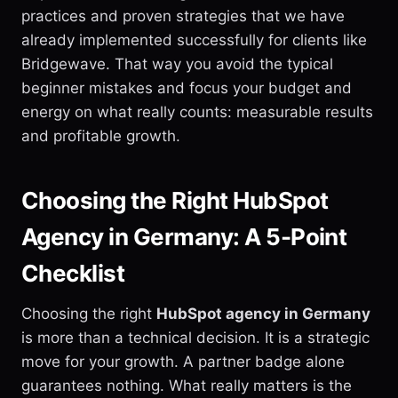
practices and proven strategies that we have
already implemented successfully for clients like
Bridgewave. That way you avoid the typical
beginner mistakes and focus your budget and
energy on what really counts: measurable results
and profitable growth.
Choosing the Right HubSpot
Agency in Germany: A 5-Point
Checklist
Choosing the right
HubSpot agency in Germany
is more than a technical decision. It is a strategic
move for your growth. A partner badge alone
guarantees nothing. What really matters is the