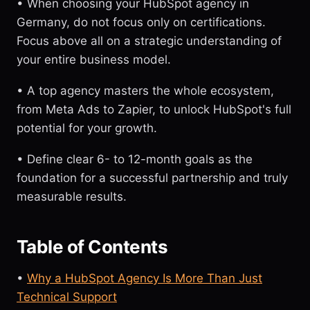
• When choosing your HubSpot agency in
Germany, do not focus only on certifications.
Focus above all on a strategic understanding of
your entire business model.
• A top agency masters the whole ecosystem,
from Meta Ads to Zapier, to unlock HubSpot's full
potential for your growth.
• Define clear 6- to 12-month goals as the
foundation for a successful partnership and truly
measurable results.
Table of Contents
•
Why a HubSpot Agency Is More Than Just
Technical Support