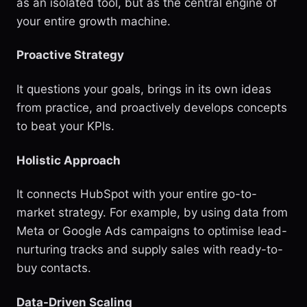
as an isolated tool, but as the central engine of
your entire growth machine.
Proactive Strategy
It questions your goals, brings in its own ideas
from practice, and proactively develops concepts
to beat your KPIs.
Holistic Approach
It connects HubSpot with your entire go-to-
market strategy. For example, by using data from
Meta or Google Ads campaigns to optimise lead-
nurturing tracks and supply sales with ready-to-
buy contacts.
Data-Driven Scaling