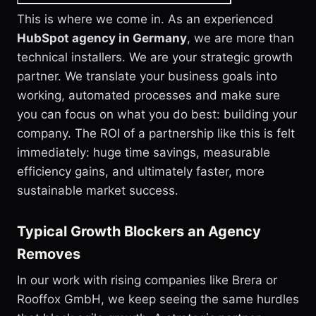
This is where we come in. As an experienced
HubSpot agency in Germany
, we are more than
technical installers. We are your strategic growth
partner. We translate your business goals into
working, automated processes and make sure
you can focus on what you do best: building your
company. The ROI of a partnership like this is felt
immediately: huge time savings, measurable
efficiency gains, and ultimately faster, more
sustainable market success.
Typical Growth Blockers an Agency
Removes
In our work with rising companies like Brera or
Rooffox GmbH, we keep seeing the same hurdles