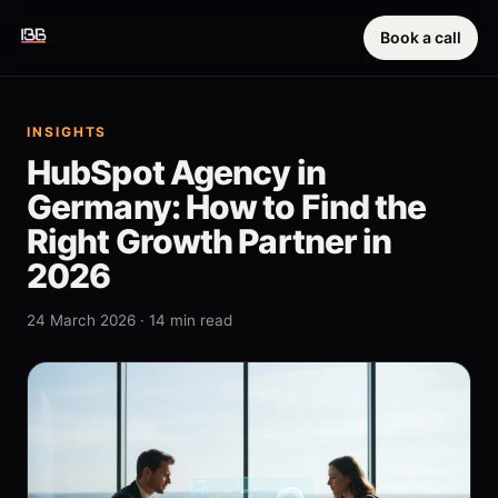
Book a call
INSIGHTS
HubSpot Agency in
Germany: How to Find the
Right Growth Partner in
2026
24 March 2026 · 14 min read