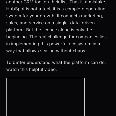
another CRM tool on their list. That is a mistake.
HubSpot is not a tool, it is a complete operating
system for your growth. It connects marketing,
sales, and service on a single, data-driven
platform. But the licence alone is only the
beginning. The real challenge for companies lies
in implementing this powerful ecosystem in a
way that allows scaling without chaos.
To better understand what the platform can do,
watch this helpful video: