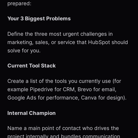
prepared:
Your 3 Biggest Problems
Define the three most urgent challenges in
marketing, sales, or service that HubSpot should
solve for you.
Current Tool Stack
Create a list of the tools you currently use (for
example Pipedrive for CRM, Brevo for email,
Google Ads for performance, Canva for design).
Internal Champion
Name a main point of contact who drives the
project internally and bundles communication