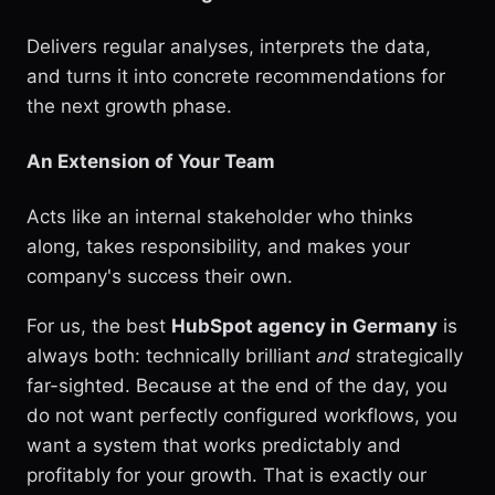
Delivers regular analyses, interprets the data,
and turns it into concrete recommendations for
the next growth phase.
An Extension of Your Team
Acts like an internal stakeholder who thinks
along, takes responsibility, and makes your
company's success their own.
For us, the best
HubSpot agency in Germany
is
always both: technically brilliant
and
strategically
far-sighted. Because at the end of the day, you
do not want perfectly configured workflows, you
want a system that works predictably and
profitably for your growth. That is exactly our