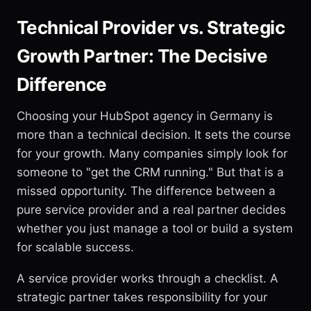
Technical Provider vs. Strategic
Growth Partner: The Decisive
Difference
Choosing your HubSpot agency in Germany is
more than a technical decision. It sets the course
for your growth. Many companies simply look for
someone to "get the CRM running." But that is a
missed opportunity. The difference between a
pure service provider and a real partner decides
whether you just manage a tool or build a system
for scalable success.
A service provider works through a checklist. A
strategic partner takes responsibility for your