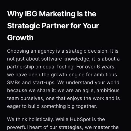
Why IBG Marketing Is the
Strategic Partner for Your
Growth
Choosing an agency is a strategic decision. It is
not just about software knowledge, it is about a
partnership on equal footing. For over 6 years,
we have been the growth engine for ambitious
SMBs and start-ups. We understand your world
because we share it: we are an agile, ambitious
team ourselves, one that enjoys the work and is
eager to build something big together.
We think holistically. While HubSpot is the
powerful heart of our strategies, we master the