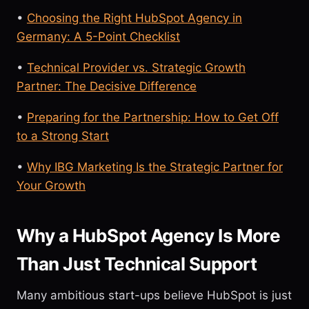
•
Choosing the Right HubSpot Agency in
Germany: A 5-Point Checklist
•
Technical Provider vs. Strategic Growth
Partner: The Decisive Difference
•
Preparing for the Partnership: How to Get Off
to a Strong Start
•
Why IBG Marketing Is the Strategic Partner for
Your Growth
Why a HubSpot Agency Is More
Than Just Technical Support
Many ambitious start-ups believe HubSpot is just