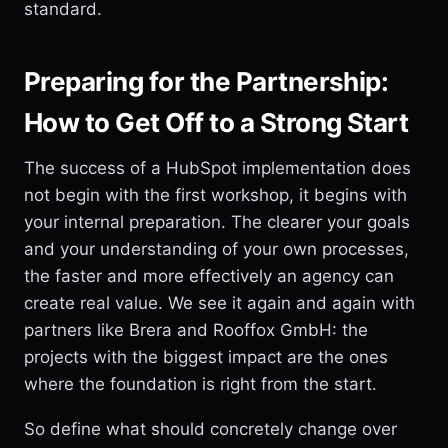
standard.
Preparing for the Partnership:
How to Get Off to a Strong Start
The success of a HubSpot implementation does
not begin with the first workshop, it begins with
your internal preparation. The clearer your goals
and your understanding of your own processes,
the faster and more effectively an agency can
create real value. We see it again and again with
partners like Brera and Rooffox GmbH: the
projects with the biggest impact are the ones
where the foundation is right from the start.
So define what should concretely change over