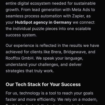
entire digital ecosystem needed for sustainable
growth. From lead generation with Meta Ads to
seamless process automation with Zapier, as
your
HubSpot agency in Germany
we connect
the individual puzzle pieces into one scalable
success system.
Our experience is reflected in the results we have
achieved for clients like Brera, Bridgewave, and
Rooffox GmbH. We speak your language,
understand your challenges, and deliver
strategies that truly work.
Our Tech Stack for Your Success
For us, technology is a tool to reach your goals
faster and more efficiently. We rely on a modern,