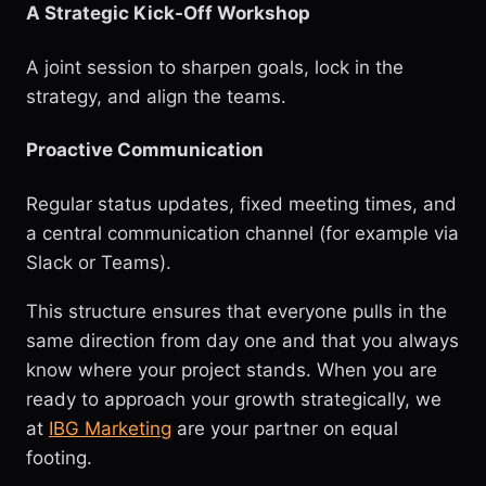
A Strategic Kick-Off Workshop
A joint session to sharpen goals, lock in the
strategy, and align the teams.
Proactive Communication
Regular status updates, fixed meeting times, and
a central communication channel (for example via
Slack or Teams).
This structure ensures that everyone pulls in the
same direction from day one and that you always
know where your project stands. When you are
ready to approach your growth strategically, we
at
IBG Marketing
are your partner on equal
footing.