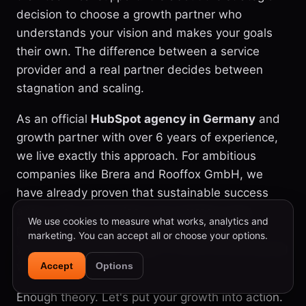
decision to choose a growth partner who
understands your vision and makes your goals
their own. The difference between a service
provider and a real partner decides between
stagnation and scaling.
As an official
HubSpot agency in Germany
and
growth partner with over 6 years of experience,
we live exactly this approach. For ambitious
companies like Brera and Rooffox GmbH, we
have already proven that sustainable success
arises when technology and strategy mesh
We use cookies to measure what works, analytics and
perfectly. We are not just technicians, we are
marketing. You can accept all or choose your options.
your strategic team, eager to build something big
with you.
Accept
Options
Enough theory. Let's put your growth into action.