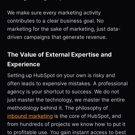
We make sure every marketing activity
contributes to a clear business goal. No
marketing for the sake of marketing, just data-
driven campaigns that generate revenue.
The Value of External Expertise and
Experience
Setting up HubSpot on your own is risky and
often leads to expensive mistakes. A professional
agency is your shortcut to success. We do not
just master the technology, we master the entire
methodology behind it. The philosophy of
inbound marketing
is the core of HubSpot, and
from hundreds of projects we know how to put it
to profitable use. You gain instant access to best