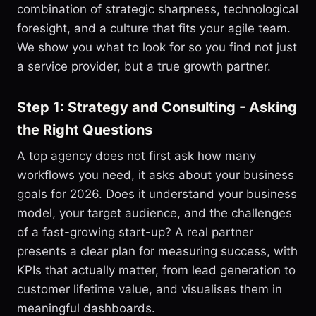
combination of strategic sharpness, technological
foresight, and a culture that fits your agile team.
We show you what to look for so you find not just
a service provider, but a true growth partner.
Step 1: Strategy and Consulting - Asking
the Right Questions
A top agency does not first ask how many
workflows you need, it asks about your business
goals for 2026. Does it understand your business
model, your target audience, and the challenges
of a fast-growing start-up? A real partner
presents a clear plan for measuring success, with
KPIs that actually matter, from lead generation to
customer lifetime value, and visualises them in
meaningful dashboards.