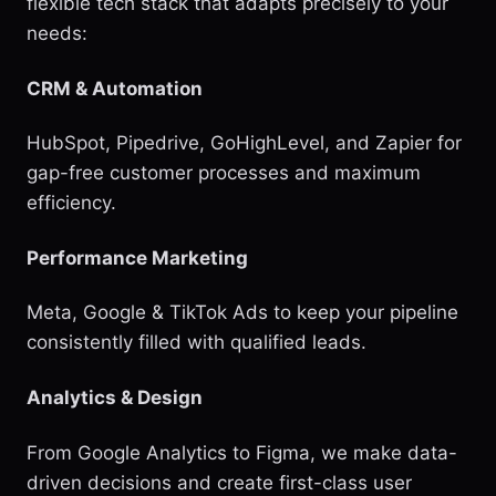
flexible tech stack that adapts precisely to your
needs:
CRM & Automation
HubSpot, Pipedrive, GoHighLevel, and Zapier for
gap-free customer processes and maximum
efficiency.
Performance Marketing
Meta, Google & TikTok Ads to keep your pipeline
consistently filled with qualified leads.
Analytics & Design
From Google Analytics to Figma, we make data-
driven decisions and create first-class user