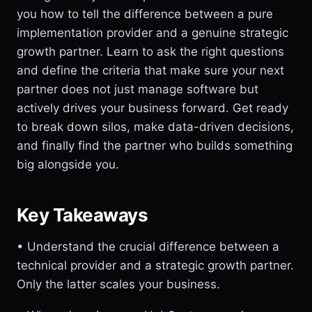
you how to tell the difference between a pure
implementation provider and a genuine strategic
growth partner. Learn to ask the right questions
and define the criteria that make sure your next
partner does not just manage software but
actively drives your business forward. Get ready
to break down silos, make data-driven decisions,
and finally find the partner who builds something
big alongside you.
Key Takeaways
• Understand the crucial difference between a
technical provider and a strategic growth partner.
Only the latter scales your business.