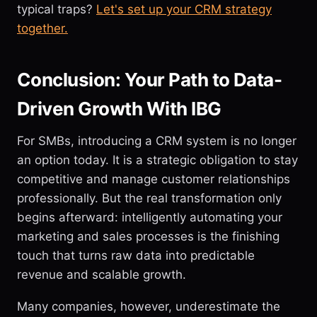
typical traps?
Let's set up your CRM strategy
together.
Conclusion: Your Path to Data-
Driven Growth With IBG
For SMBs, introducing a CRM system is no longer
an option today. It is a strategic obligation to stay
competitive and manage customer relationships
professionally. But the real transformation only
begins afterward: intelligently automating your
marketing and sales processes is the finishing
touch that turns raw data into predictable
revenue and scalable growth.
Many companies, however, underestimate the