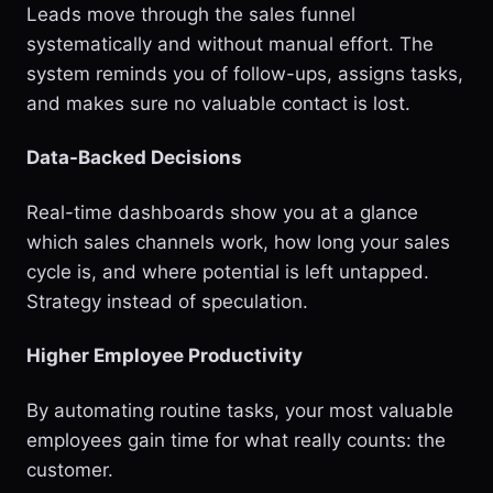
Leads move through the sales funnel
systematically and without manual effort. The
system reminds you of follow-ups, assigns tasks,
and makes sure no valuable contact is lost.
Data-Backed Decisions
Real-time dashboards show you at a glance
which sales channels work, how long your sales
cycle is, and where potential is left untapped.
Strategy instead of speculation.
Higher Employee Productivity
By automating routine tasks, your most valuable
employees gain time for what really counts: the
customer.