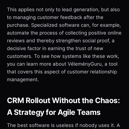
This applies not only to lead generation, but also
to managing customer feedback after the
purchase. Specialized software can, for example,
automate the process of collecting positive online
reviews and thereby strengthen social proof, a
decisive factor in earning the trust of new
customers. To see how systems like these work,
you can learn more about VéleményGuru, a tool
that covers this aspect of customer relationship
management.
CRM Rollout Without the Chaos:
A Strategy for Agile Teams
The best software is useless if nobody uses it. A