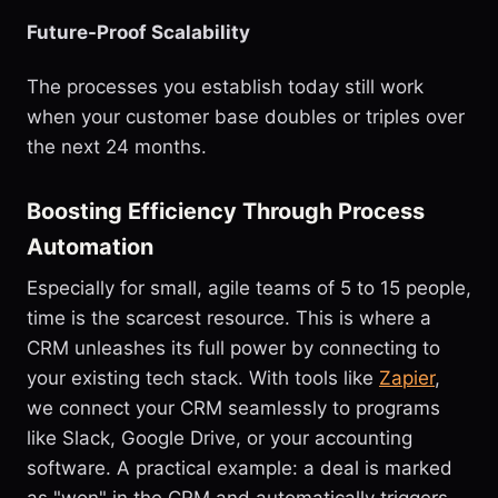
Future-Proof Scalability
The processes you establish today still work
when your customer base doubles or triples over
the next 24 months.
Boosting Efficiency Through Process
Automation
Especially for small, agile teams of 5 to 15 people,
time is the scarcest resource. This is where a
CRM unleashes its full power by connecting to
your existing tech stack. With tools like
Zapier
,
we connect your CRM seamlessly to programs
like Slack, Google Drive, or your accounting
software. A practical example: a deal is marked