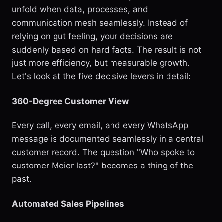
unfold when data, processes, and
communication mesh seamlessly. Instead of
relying on gut feeling, your decisions are
suddenly based on hard facts. The result is not
just more efficiency, but measurable growth.
Let's look at the five decisive levers in detail:
360-Degree Customer View
Every call, every email, and every WhatsApp
message is documented seamlessly in a central
customer record. The question "Who spoke to
customer Meier last?" becomes a thing of the
past.
Automated Sales Pipelines