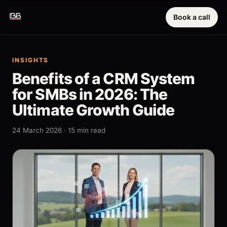
Book a call
INSIGHTS
Benefits of a CRM System
for SMBs in 2026: The
Ultimate Growth Guide
24 March 2026 · 15 min read