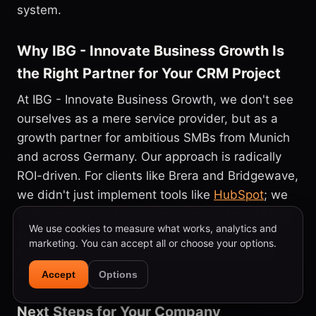
system.
Why IBG - Innovate Business Growth Is
the Right Partner for Your CRM Project
At IBG - Innovate Business Growth, we don't see
ourselves as a mere service provider, but as a
growth partner for ambitious SMBs from Munich
and across Germany. Our approach is radically
ROI-driven. For clients like Brera and Bridgewave,
we didn't just implement tools like
HubSpot
; we
built complete, data-driven sales and marketing
We use cookies to measure what works, analytics and
ecosystems. We combine technical excellence
marketing. You can accept all or choose your options.
with strategic foresight to deliver measurable
results.
Accept
Options
Next Steps for Your Company