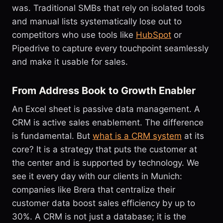
was. Traditional SMBs that rely on isolated tools
and manual lists systematically lose out to
competitors who use tools like
HubSpot
or
Pipedrive to capture every touchpoint seamlessly
and make it usable for sales.
From Address Book to Growth Enabler
An Excel sheet is passive data management. A
CRM is active sales enablement. The difference
is fundamental. But
what is a CRM system
at its
core? It is a strategy that puts the customer at
the center and is supported by technology. We
see it every day with our clients in Munich:
companies like Brera that centralize their
customer data boost sales efficiency by up to
30%. A CRM is not just a database; it is the