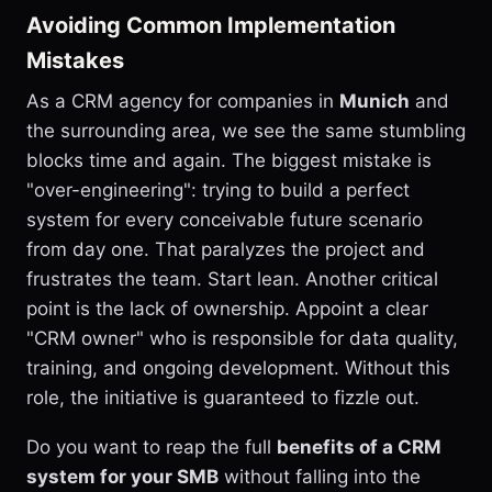
Avoiding Common Implementation
Mistakes
As a CRM agency for companies in
Munich
and
the surrounding area, we see the same stumbling
blocks time and again. The biggest mistake is
"over-engineering": trying to build a perfect
system for every conceivable future scenario
from day one. That paralyzes the project and
frustrates the team. Start lean. Another critical
point is the lack of ownership. Appoint a clear
"CRM owner" who is responsible for data quality,
training, and ongoing development. Without this
role, the initiative is guaranteed to fizzle out.
Do you want to reap the full
benefits of a CRM
system for your SMB
without falling into the