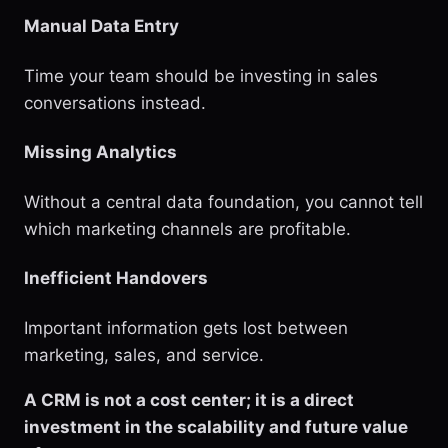
Manual Data Entry
Time your team should be investing in sales
conversations instead.
Missing Analytics
Without a central data foundation, you cannot tell
which marketing channels are profitable.
Inefficient Handovers
Important information gets lost between
marketing, sales, and service.
A CRM is not a cost center; it is a direct
investment in the scalability and future value