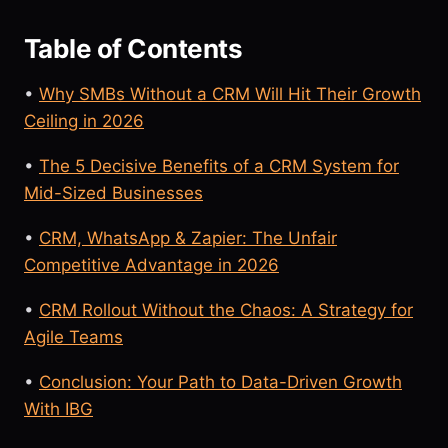
Table of Contents
•
Why SMBs Without a CRM Will Hit Their Growth
Ceiling in 2026
•
The 5 Decisive Benefits of a CRM System for
Mid-Sized Businesses
•
CRM, WhatsApp & Zapier: The Unfair
Competitive Advantage in 2026
•
CRM Rollout Without the Chaos: A Strategy for
Agile Teams
•
Conclusion: Your Path to Data-Driven Growth
With IBG