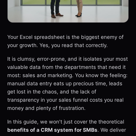
Your Excel spreadsheet is the biggest enemy of
your growth. Yes, you read that correctly.
It is clumsy, error-prone, and it isolates your most
valuable data from the departments that need it
most: sales and marketing. You know the feeling:
manual data entry eats up precious time, leads
get lost in the chaos, and the lack of
transparency in your sales funnel costs you real
money and plenty of frustration.
In this guide, we won't just cover the theoretical
benefits of a CRM system for SMBs
. We deliver