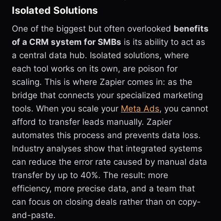
Isolated Solutions
One of the biggest but often overlooked
benefits
of a CRM system for SMBs
is its ability to act as
a central data hub. Isolated solutions, where
each tool works on its own, are poison for
scaling. This is where Zapier comes in: as the
bridge that connects your specialized marketing
tools. When you scale your
Meta Ads
, you cannot
afford to transfer leads manually. Zapier
automates this process and prevents data loss.
Industry analyses show that integrated systems
can reduce the error rate caused by manual data
transfer by up to 40%. The result: more
efficiency, more precise data, and a team that
can focus on closing deals rather than on copy-
and-paste.