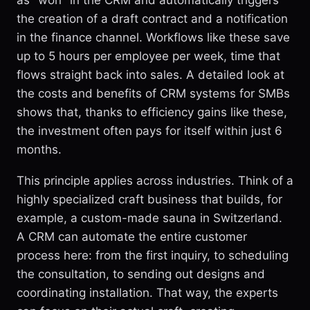
as "won" in the CRM and automatically triggers
the creation of a draft contract and a notification
in the finance channel. Workflows like these save
up to 5 hours per employee per week, time that
flows straight back into sales. A detailed look at
the costs and benefits of CRM systems for SMBs
shows that, thanks to efficiency gains like these,
the investment often pays for itself within just 6
months.
This principle applies across industries. Think of a
highly specialized craft business that builds, for
example, a custom-made sauna in Switzerland.
A CRM can automate the entire customer
process here: from the first inquiry, to scheduling
the consultation, to sending out designs and
coordinating installation. That way, the experts