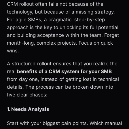
CRM rollout often fails not because of the
technology, but because of a missing strategy.
For agile SMBs, a pragmatic, step-by-step
approach is the key to unlocking its full potential
and building acceptance within the team. Forget
month-long, complex projects. Focus on quick
wins.
A structured rollout ensures that you realize the
real
benefits of a CRM system for your SMB
from day one, instead of getting lost in technical
details. The process can be broken down into
five clear phases:
1. Needs Analysis
Start with your biggest pain points. Which manual