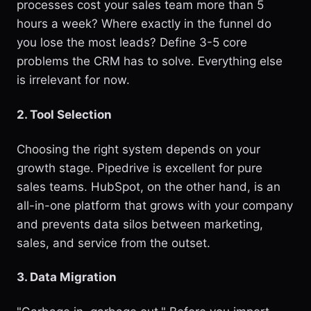
processes cost your sales team more than 5
hours a week? Where exactly in the funnel do
you lose the most leads? Define 3-5 core
problems the CRM has to solve. Everything else
is irrelevant for now.
2. Tool Selection
Choosing the right system depends on your
growth stage. Pipedrive is excellent for pure
sales teams. HubSpot, on the other hand, is an
all-in-one platform that grows with your company
and prevents data silos between marketing,
sales, and service from the outset.
3. Data Migration