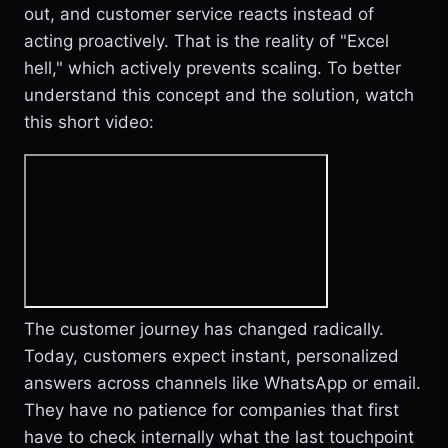
out, and customer service reacts instead of
acting proactively. That is the reality of "Excel
hell," which actively prevents scaling. To better
understand this concept and the solution, watch
this short video:
The customer journey has changed radically.
Today, customers expect instant, personalized
answers across channels like WhatsApp or email.
They have no patience for companies that first
have to check internally what the last touchpoint