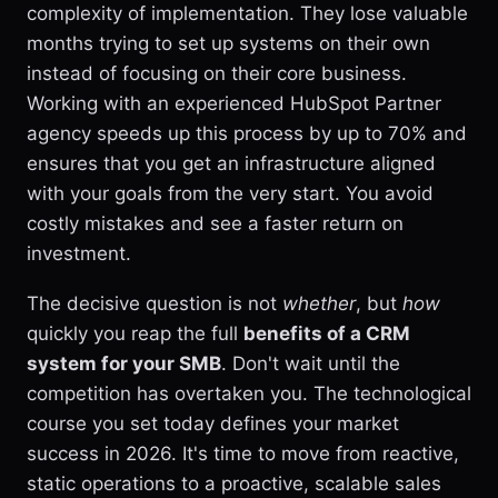
complexity of implementation. They lose valuable
months trying to set up systems on their own
instead of focusing on their core business.
Working with an experienced HubSpot Partner
agency speeds up this process by up to 70% and
ensures that you get an infrastructure aligned
with your goals from the very start. You avoid
costly mistakes and see a faster return on
investment.
The decisive question is not
whether
, but
how
quickly you reap the full
benefits of a CRM
system for your SMB
. Don't wait until the
competition has overtaken you. The technological
course you set today defines your market
success in 2026. It's time to move from reactive,
static operations to a proactive, scalable sales