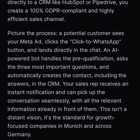
directly to a CRM like HubSpot or Pipedrive, you
create a 100% GDPR-compliant and highly
efficient sales channel.
Picture the process: a potential customer sees
your Meta Ad, clicks the "Click-to-WhatsApp"
button, and lands directly in the chat. An AI-
powered bot handles the pre-qualification, asks
the three most important questions, and
automatically creates the contact, including the
answers, in the CRM. Your sales rep receives an
instant notification and can pick up the
conversation seamlessly, with all the relevant
information already in front of them. This isn't a
distant vision, it's the standard for growth-
focused companies in Munich and across
Germany.