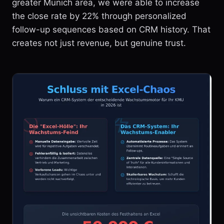
greater Munich area, we were able to increase
the close rate by 22% through personalized
follow-up sequences based on CRM history. That
creates not just revenue, but genuine trust.