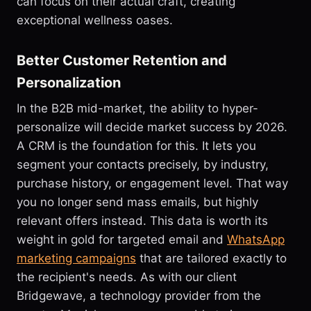
can focus on their actual craft, creating
exceptional wellness oases.
Better Customer Retention and
Personalization
In the B2B mid-market, the ability to hyper-
personalize will decide market success by 2026.
A CRM is the foundation for this. It lets you
segment your contacts precisely, by industry,
purchase history, or engagement level. That way
you no longer send mass emails, but highly
relevant offers instead. This data is worth its
weight in gold for targeted email and
WhatsApp
marketing campaigns
that are tailored exactly to
the recipient's needs. As with our client
Bridgewave, a technology provider from the