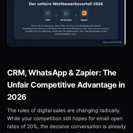
CRM, WhatsApp & Zapier: The
Unfair Competitive Advantage in
2026
The rules of digital sales are changing radically.
While your competition still hopes for email open
rates of 20%, the decisive conversation is already