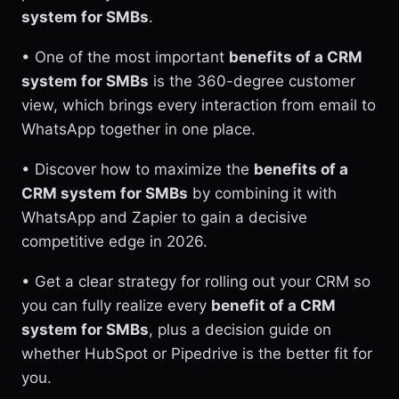
system for SMBs
.
• One of the most important
benefits of a CRM
system for SMBs
is the 360-degree customer
view, which brings every interaction from email to
WhatsApp together in one place.
• Discover how to maximize the
benefits of a
CRM system for SMBs
by combining it with
WhatsApp and Zapier to gain a decisive
competitive edge in 2026.
• Get a clear strategy for rolling out your CRM so
you can fully realize every
benefit of a CRM
system for SMBs
, plus a decision guide on
whether HubSpot or Pipedrive is the better fit for
you.