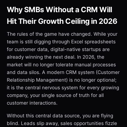
Why SMBs Without a CRM Will
Hit Their Growth Ceiling in 2026
The rules of the game have changed. While your
team is still digging through Excel spreadsheets
for customer data, digital-native startups are
already winning the next deal. In 2026, the
market will no longer tolerate manual processes
and data silos. A modern CRM system (Customer
Relationship Management) is no longer optional;
it is the central nervous system for every growing
company, your single source of truth for all
customer interactions.
Without this central data source, you are flying
blind. Leads slip away, sales opportunities fizzle