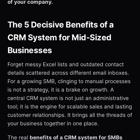
of your company.
The 5 Decisive Benefits of a
CRM System for Mid-Sized
Businesses
Forget messy Excel lists and outdated contact
details scattered across different email inboxes.
For a growing SMB, clinging to manual processes
is not a strategy, it is a brake on growth. A
central CRM system is not just an administrative
tool; it is the engine for scalable sales and lasting
customer relationships. It brings all the threads of
your business together in one place.
The real
benefits of a CRM system for SMBs