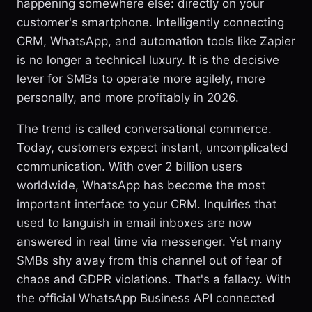
happening somewhere else: directly on your
customer's smartphone. Intelligently connecting
CRM, WhatsApp, and automation tools like Zapier
is no longer a technical luxury. It is the decisive
lever for SMBs to operate more agilely, more
personally, and more profitably in 2026.
The trend is called conversational commerce.
Today, customers expect instant, uncomplicated
communication. With over 2 billion users
worldwide, WhatsApp has become the most
important interface to your CRM. Inquiries that
used to languish in email inboxes are now
answered in real time via messenger. Yet many
SMBs shy away from this channel out of fear of
chaos and GDPR violations. That's a fallacy. With
the official WhatsApp Business API connected