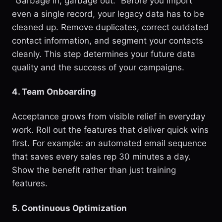
"Garbage in, garbage out." Before you import
even a single record, your legacy data has to be
cleaned up. Remove duplicates, correct outdated
contact information, and segment your contacts
cleanly. This step determines your future data
quality and the success of your campaigns.
4. Team Onboarding
Acceptance grows from visible relief in everyday
work. Roll out the features that deliver quick wins
first. For example: an automated email sequence
that saves every sales rep 30 minutes a day.
Show the benefit rather than just training
features.
5. Continuous Optimization