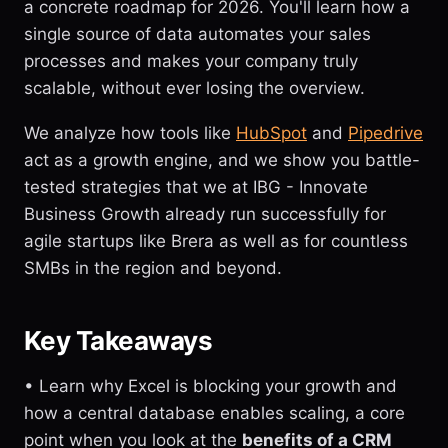
a concrete roadmap for 2026. You'll learn how a
single source of data automates your sales
processes and makes your company truly
scalable, without ever losing the overview.
We analyze how tools like
HubSpot
and
Pipedrive
act as a growth engine, and we show you battle-
tested strategies that we at IBG - Innovate
Business Growth already run successfully for
agile startups like Brera as well as for countless
SMBs in the region and beyond.
Key Takeaways
• Learn why Excel is blocking your growth and
how a central database enables scaling, a core
point when you look at the
benefits of a CRM