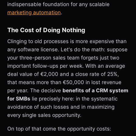
indispensable foundation for any scalable
marketing automation
.
The Cost of Doing Nothing
Clinging to old processes is more expensive than
any software license. Let's do the math: suppose
your three-person sales team forgets just two
important follow-ups per week. With an average
deal value of €2,000 and a close rate of 25%,
that means more than €50,000 in lost revenue
per year. The decisive
benefits of a CRM system
for SMBs
lie precisely here: in the systematic
avoidance of such losses and in maximizing
every single sales opportunity.
On top of that come the opportunity costs: