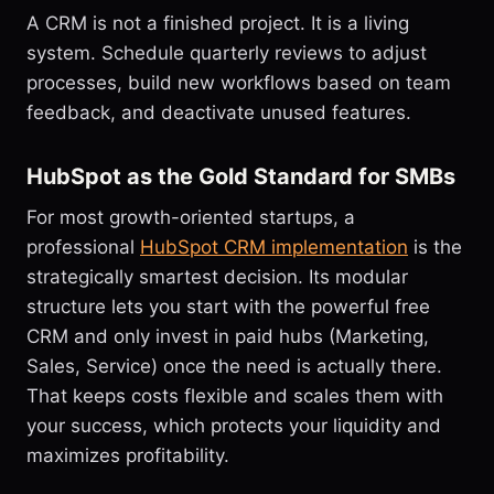
A CRM is not a finished project. It is a living
system. Schedule quarterly reviews to adjust
processes, build new workflows based on team
feedback, and deactivate unused features.
HubSpot as the Gold Standard for SMBs
For most growth-oriented startups, a
professional
HubSpot CRM implementation
is the
strategically smartest decision. Its modular
structure lets you start with the powerful free
CRM and only invest in paid hubs (Marketing,
Sales, Service) once the need is actually there.
That keeps costs flexible and scales them with
your success, which protects your liquidity and
maximizes profitability.