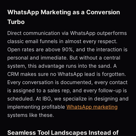
WhatsApp Marketing as a Conversion
Turbo
Direct communication via WhatsApp outperforms
classic email funnels in almost every respect.
Open rates are above 90%, and the interaction is
personal and immediate. But without a central
system, this advantage runs into the sand. A
CRM makes sure no WhatsApp lead is forgotten.
Every conversation is documented, every contact
is assigned to a sales rep, and every follow-up is
scheduled. At IBG, we specialize in designing and
implementing profitable
WhatsApp marketing
systems like these.
Seamless Tool Landscapes Instead of