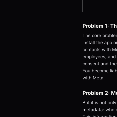
Problem 1: T
The core proble
install the app
contacts with Me
employees, and p
consent and the
You become liabl
with Meta.
Problem 2: M
But it is not on
metadata: who c
This information