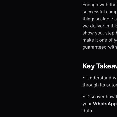
Enough with the
successful comp
thing: scalable 
we deliver in th
show you, step 
make it one of y
guaranteed witho
Key Takea
• Understand wh
through its aut
• Discover how 
your
WhatsApp 
data.