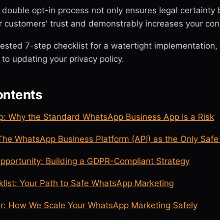
double opt-in process not only ensures legal certainty 
r customers' trust and demonstrably increases your con
tested 7-step checklist for a watertight implementation
 to updating your privacy policy.
ontents
: Why the Standard WhatsApp Business App Is a Risk
 The WhatsApp Business Platform (API) as the Only Safe
Opportunity: Building a GDPR-Compliant Strategy
klist: Your Path to Safe WhatsApp Marketing
r: How We Scale Your WhatsApp Marketing Safely