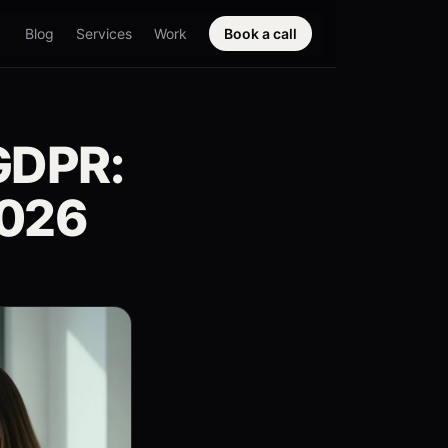
Blog
Services
Work
Book a call
GDPR:
2026