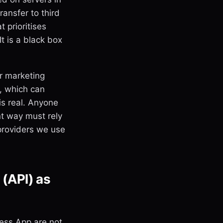
ansfer to third
 prioritises
It is a black box
r marketing
s, which can
is real. Anyone
t way must rely
 providers we use
(API) as
ess App are not