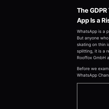
The GDPR 
App Is a Ri
WhatsApp is a p
But anyone who 
skating on thin 
splitting, it is 
Rooffox GmbH and
Before we examin
WhatsApp Channe