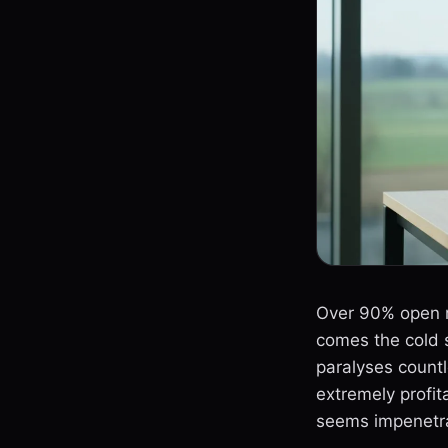
Over 90% open ra
comes the cold s
paralyses count
extremely profi
seems impenetrab