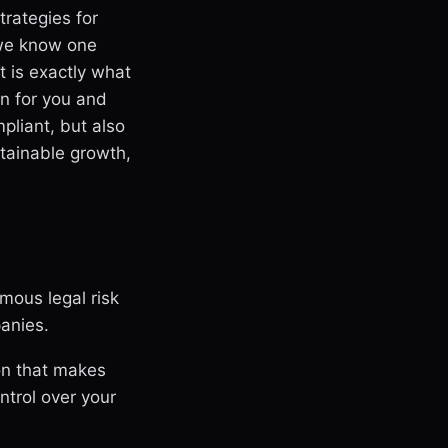
rategies for
 we know one
t is exactly what
wn for you and
liant, but also
stainable growth,
ous legal risk
anies.
on that makes
ntrol over your