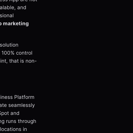
calable, and
sional
 marketing
solution
 100% control
nt, that is non-
iness Platform
rate seamlessly
Spot and
ing runs through
locations in