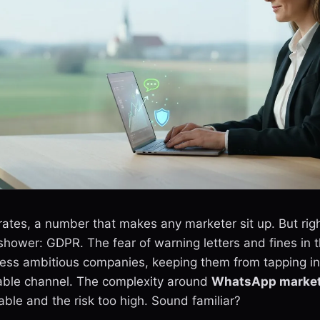
tes, a number that makes any marketer sit up. But righ
hower: GDPR. The fear of warning letters and fines in t
less ambitious companies, keeping them from tapping in
table channel. The complexity around
WhatsApp market
le and the risk too high. Sound familiar?