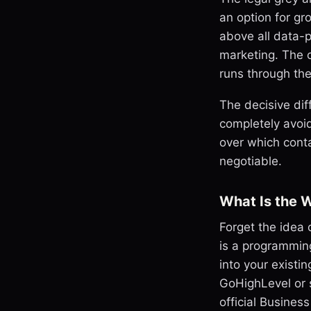
an option for gr
above all data-pr
marketing. The 
runs through th
The decisive dif
completely avoi
over which conta
negotiable.
What Is the 
Forget the idea
is a programming
into your exist
GoHighLevel or s
official Busines