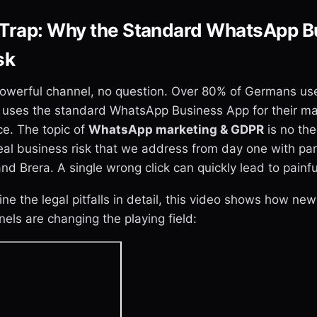
Trap: Why the Standard WhatsApp B
sk
owerful channel, no question. Over 80% of Germans use 
uses the standard WhatsApp Business App for their mar
ice. The topic of
WhatsApp marketing & GDPR
is no the
a real business risk that we address from day one with par
 Brera. A single wrong click can quickly lead to painfu
e the legal pitfalls in detail, this video shows how new 
ls are changing the playing field: