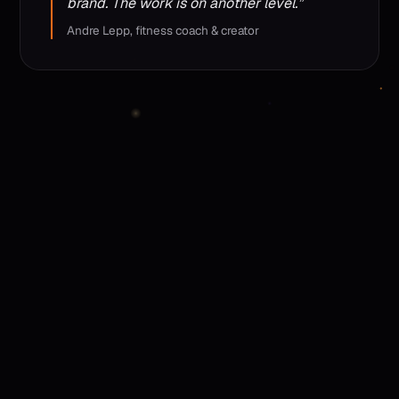
brand. The work is on another level.”
Andre Lepp, fitness coach & creator