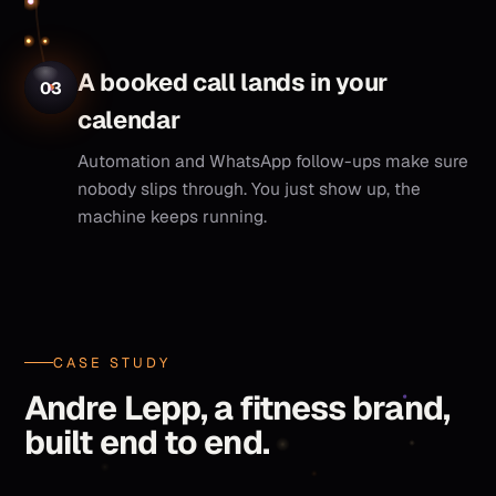
A booked call lands in your
03
calendar
Automation and WhatsApp follow-ups make sure
nobody slips through. You just show up, the
machine keeps running.
CASE STUDY
Andre Lepp, a fitness brand,
built end to end.