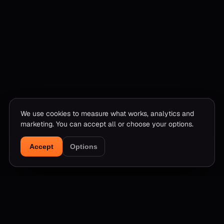
We use cookies to measure what works, analytics and
marketing. You can accept all or choose your options.
Accept
Options