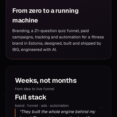
From zero to a running
machine
Branding, a 21-question quiz funnel, paid
campaigns, tracking and automation for a fitness
brand in Estonia, designed, built and shipped by
IBG, engineered with AI.
Weeks, not months
from idea to live funnel
Full stack
brand · funnel · ads · automation
“They built the whole engine behind my