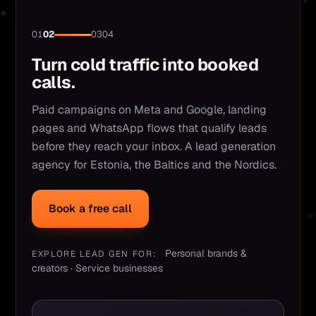
01
02
03
04
Turn cold traffic into booked
calls.
Paid campaigns on Meta and Google, landing
pages and WhatsApp flows that qualify leads
before they reach your inbox. A lead generation
agency for Estonia, the Baltics and the Nordics.
Book a free call
Personal brands &
EXPLORE LEAD GEN FOR:
creators · Service businesses