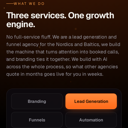
WHAT WE DO
Three services. One growth
engine.
No full-service fluff. We are a lead generation and
funnel agency for the Nordics and Baltics, we build
the machine that turns attention into booked calls,
and branding ties it together. We build with AI
across the whole process, so what other agencies
quote in months goes live for you in weeks.
Branding
Lead Generation
Funnels
Automation