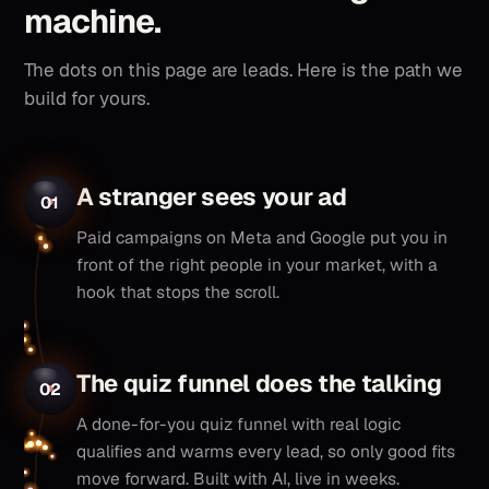
machine.
The dots on this page are leads. Here is the path we
build for yours.
A stranger sees your ad
01
Paid campaigns on Meta and Google put you in
front of the right people in your market, with a
hook that stops the scroll.
The quiz funnel does the talking
02
A done-for-you quiz funnel with real logic
qualifies and warms every lead, so only good fits
move forward. Built with AI, live in weeks.