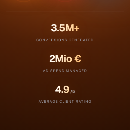
3.5
M+
CONVERSIONS GENERATED
2
Mio €
AD SPEND MANAGED
4.9
/5
AVERAGE CLIENT RATING