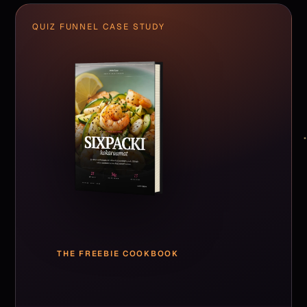
QUIZ FUNNEL CASE STUDY
THE FREEBIE COOKBOOK