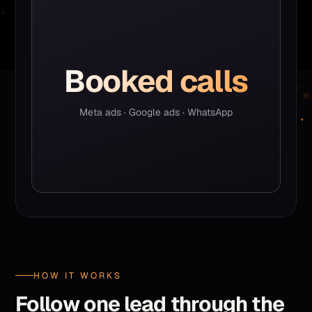
Booked calls
Meta ads · Google ads · WhatsApp
HOW IT WORKS
Follow one lead through the