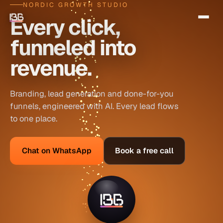
NORDIC GROWTH STUDIO
Every click,
funneled into
revenue.
Branding, lead generation and done-for-you
funnels, engineered with AI. Every lead flows
to one place.
Chat on WhatsApp
Book a free call